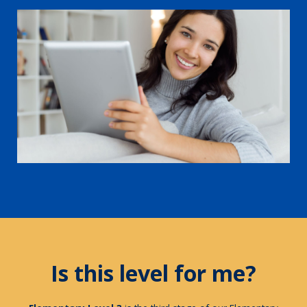
Is this level for me?