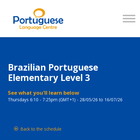
COURSES
SIGN IN
Brazilian Portuguese
Elementary Level 3
See what you'll learn below
Thursdays 6:10 - 7:25pm (GMT+1) - 28/05/26 to 16/07/26
Back to the schedule