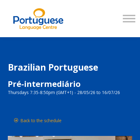
COURSES
SIGN IN
Brazilian Portuguese
Pré-intermediário
Thursdays 7:35-8:50pm (GMT+1) - 28/05/26 to 16/07/26
Back to the schedule