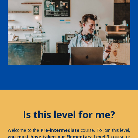
Is this level for me?
Welcome to the
Pre-intermediate
course. To join this level,
you must have taken our Elementary Level
3
course
or